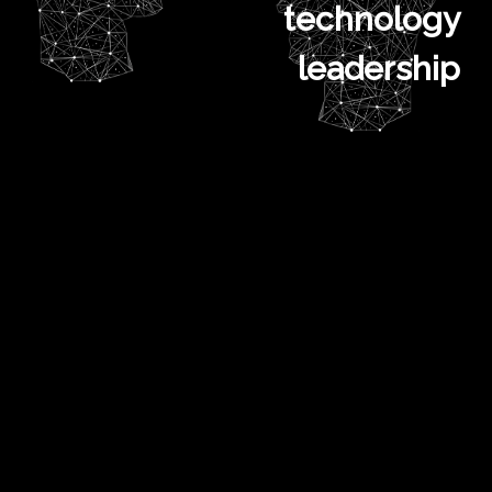
technology
leadership