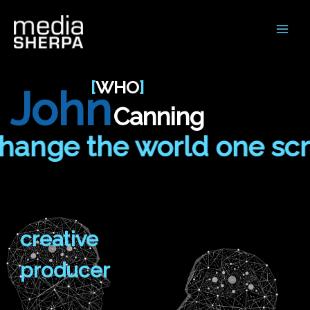
Main
Men
[
WHO
]
John
Canning
nge the world one screen
creative
producer